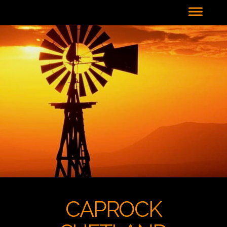
CAPROCK