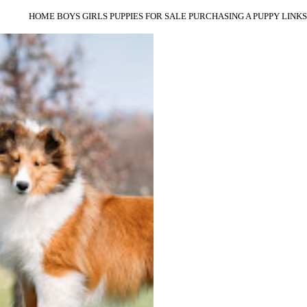
HOME
BOYS
GIRLS
PUPPIES
FOR SALE
PURCHASING A PUPPY
LINKS
HIDEY IS A GOLDEN RETRIEVER IN A
SHELTIE BODY. HER TAIL NEVER
STOPS WAGGING AND SHE LOVES
EVERYONE. SHE FINISHED VERY
QUICKLY FROM THE PUPPY
CLASSES, INCLUDING A CLASS
PLACEMENT AT ASSA, MULTIPLE
SPECIALITY BEST IN SWEEPS,
MULTIPLE GROUP PLACEMENTS,
AND A BEST IN SPECIALITY SHOW.
SHE IS THE MOTHER TO:
1. CH CAPROCK SMOOTHERED IN
CHEESE
2. CH CAPROCK AYNSWORTH
ULYSSES CHAOS
3. CH CAPROCK AYNSWORTH
ULYSSES SPORTSCASTER
OFA HIPS GOOD