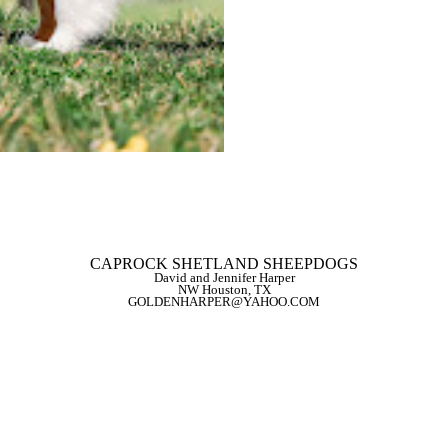
CERF EYES NORMAL
FULL DENTITION
DMS 002:01/002:01 aaBB
VWD3 CLEAR
PRA CLEAR
DM CLEAR
MDR1 CLEAR
CEA NEGATIVE
PRA-BBS2 CLEAR
BACK TO GIRLS
CAPROCK SHETLAND SHEEPDOGS
David and Jennifer Harper
NW Houston, TX
GOLDENHARPER@YAHOO.COM